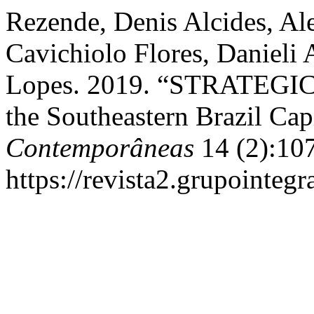
Rezende, Denis Alcides, Ale
Cavichiolo Flores, Danieli 
Lopes. 2019. “STRATEGIC
the Southeastern Brazil Capi
Contemporâneas
14 (2):10
https://revista2.grupointeg