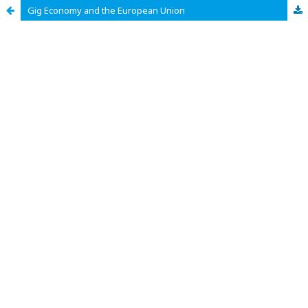
Gig Economy and the European Union